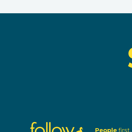
People
first.