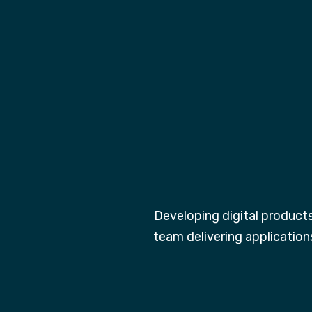
Developing digital product
team delivering application