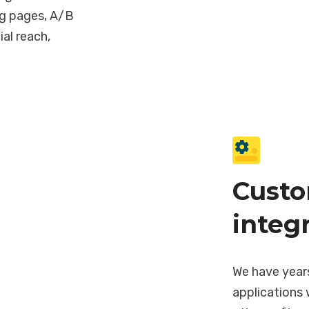
ng pages, A/B
ial reach,
Custo
integ
We have year
applications 