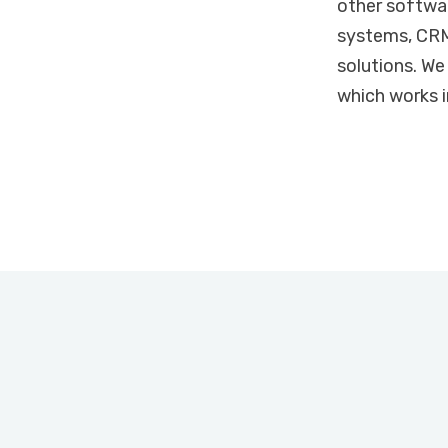
other softwar
systems, CRM
solutions. We
which works i