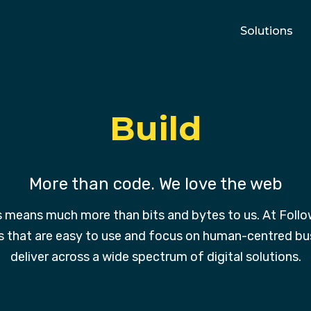
Solutions
Build
More than code. We love the web
s means much more than bits and bytes to us. At Follow
s that are easy to use and focus on human-centred bus
deliver across a wide spectrum of digital solutions.